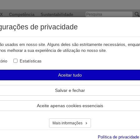
EX
Competência
Sustentabilidade
gurações de privacidade
o usados ​​em nosso site. Alguns deles são estritamente necessários, enqua
os melhorar a sua experiência de utilização no nosso site.
tório
Estatísticas
Aceitar tudo
Salvar e fechar
tance Charts Hoses
Aceite apenas cookies essenciais
er the chemical name or CAS-Number (Chemical Abstracts Service) into the 
 seconds you will get a recommendation of hose and fitting material.
Mais informações
arch terms, you can also use partial phrases. Search for complete phrases b
and you can combine search terms with AND, OR or NOT.
Política de privacidade