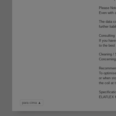
Please Not
Even with a
The data co
further liab
Consulting
If you have
to the best
Cleaning /
Concerning 
Recommenda
To optimise
or when sto
the coil at
Specificati
ELAFLEX H
para cima