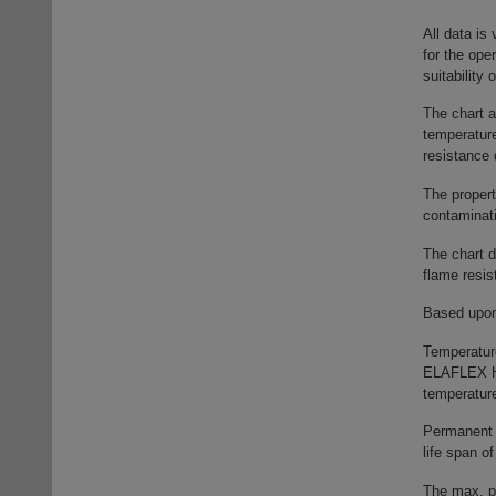
All data is
for the ope
suitability
The chart 
temperatur
resistance 
The propert
contaminat
The chart d
flame resis
Based upon 
Temperatur
ELAFLEX HI
temperature
Permanent 
life span o
The max. pe