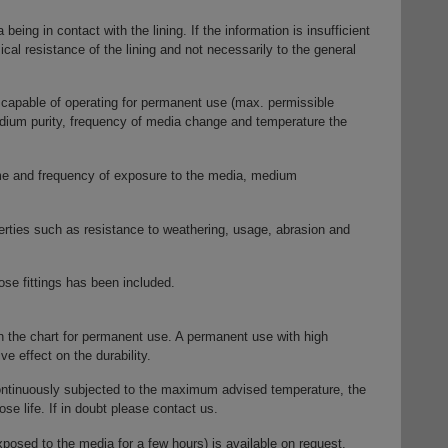
eing in contact with the lining. If the information is insufficient
ical resistance of the lining and not necessarily to the general
capable of operating for permanent use (max. permissible
dium purity, frequency of media change and temperature the
time and frequency of exposure to the media, medium
erties such as resistance to weathering, usage, abrasion and
ose fittings has been included.
 the chart for permanent use. A permanent use with high
e effect on the durability.
ontinuously subjected to the maximum advised temperature, the
ose life. If in doubt please contact us.
posed to the media for a few hours) is available on request.