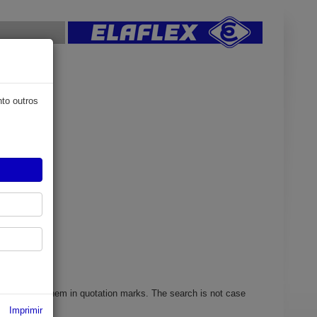
nto outros
search mask.
y enclosing them in quotation marks. The search is not case
Imprimir