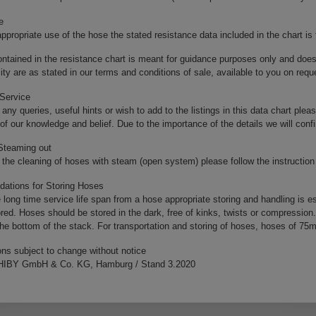
e
ppropriate use of the hose the stated resistance data included in the chart is
ntained in the resistance chart is meant for guidance purposes only and doe
ility are as stated in our terms and conditions of sale, available to you on requ
 Service
 any queries, useful hints or wish to add to the listings in this data chart pleas
 of our knowledge and belief. Due to the importance of the details we will con
 Steaming out
the cleaning of hoses with steam (open system) please follow the instruction 
tions for Storing Hoses
 long time service life span from a hose appropriate storing and handling is e
red. Hoses should be stored in the dark, free of kinks, twists or compression
 the bottom of the stack. For transportation and storing of hoses, hoses of 75
ons subject to change without notice
IBY GmbH & Co. KG, Hamburg / Stand 3.2020