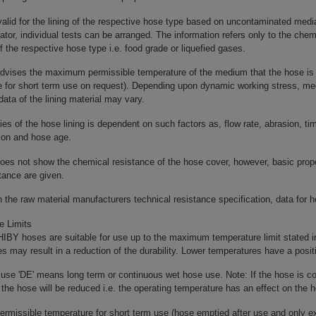
 valid for the lining of the respective hose type based on uncontaminated media b
rator, individual tests can be arranged. The information refers only to the chem
 of the respective hose type i.e. food grade or liquefied gases.
advises the maximum permissible temperature of the medium that the hose is 
e for short term use on request). Depending upon dynamic working stress, me
data of the lining material may vary.
ies of the hose lining is dependent on such factors as, flow rate, abrasion, 
ion and hose age.
oes not show the chemical resistance of the hose cover, however, basic prop
tance are given.
the raw material manufacturers technical resistance specification, data for h
e Limits
BY hoses are suitable for use up to the maximum temperature limit stated in
s may result in a reduction of the durability. Lower temperatures have a positiv
use 'DE' means long term or continuous wet hose use. Note: If the hose is c
f the hose will be reduced i.e. the operating temperature has an effect on the h
rmissible temperature for short term use (hose emptied after use and only ex