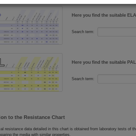
Here you find the suitable E
Search term:
Here you find the suitable P
Search term:
on to the Resistance Chart
l resistance data detailed in this chart is obtained from laboratory tests of the
paring the media with similar properties.