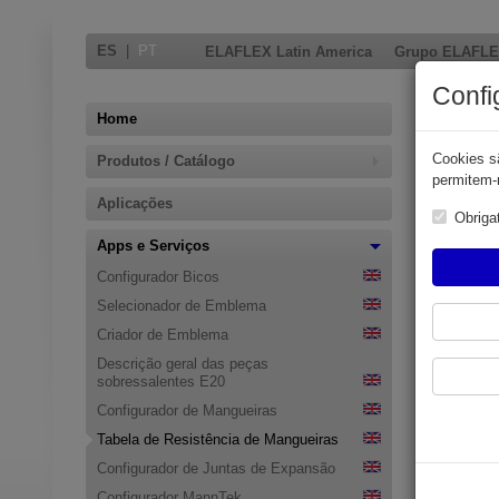
ES
|
PT
ELAFLEX Latin America
Grupo ELAFL
Confi
Home
Cookies sã
Produtos / Catálogo
permitem-n
Aplicações
Obriga
Apps e Serviços
Configurador Bicos
Selecionador de Emblema
Criador de Emblema
Resis
Descrição geral das peças
sobressalentes E20
Please ent
Configurador de Mangueiras
After a few
Tabela de Resistência de Mangueiras
Entering se
Configurador de Juntas de Expansão
sensitive 
Configurador MannTek