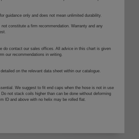
 for guidance only and does not mean unlimited durability.
s not constitute a firm recommendation. Warranty and any
est.
e do contact our sales offices. All advice in this chart is given
firm our recommendations in writing.
detailed on the relevant data sheet within our catalogue.
ssential. We suggest to fit end caps when the hose is not in use
. Do not stack coils higher than can be done without deforming
mm ID and above with no helix may be rolled flat.