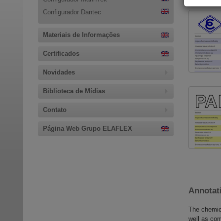
Configurador Dantec
Materiais de Informações
Certificados
Novidades
Biblioteca de Mídias
Contato
Página Web Grupo ELAFLEX
Annotati
The chemica
well as com