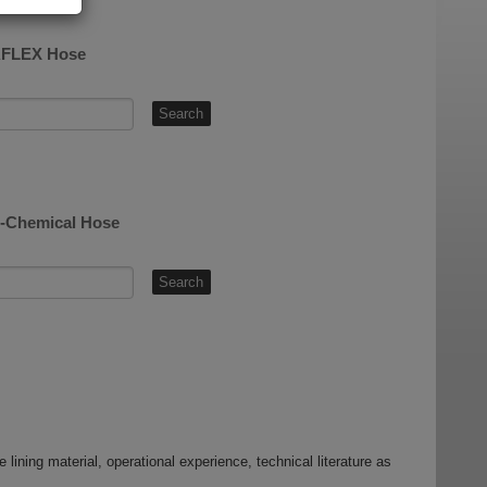
LAFLEX Hose
AL-Chemical Hose
 lining material, operational experience, technical literature as